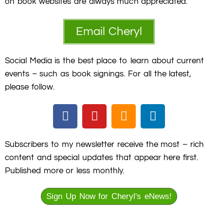
on book websites are always much appreciated.
Email Cheryl
Social Media is the best place to learn about current
events – such as book signings. For all the latest,
please follow.
F
Y
S
L
a
o
o
i
c
u
u
n
e
t
n
k
Subscribers to my newsletter receive the most – rich
b
u
d
e
content and special updates that appear here first.
o
b
c
d
Published more or less monthly.
o
e
l
i
k
o
n
Sign Up Now for Cheryl's eNews!
u