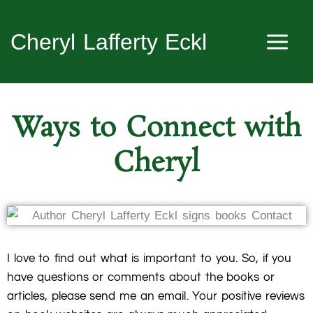
Skip
to
Cheryl Lafferty Eckl
content
Ways to Connect with
Cheryl
I love to find out what is important to you. So, if you
have questions or comments about the books or
articles, please send me an email. Your positive reviews